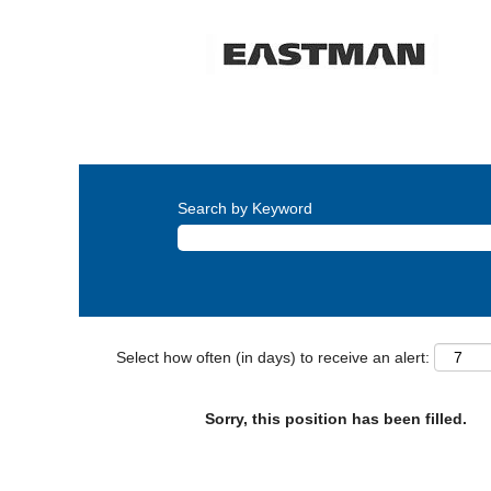
Search by Keyword
Select how often (in days) to receive an alert:
Sorry, this position has been filled.