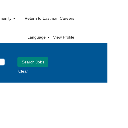
mmunity
Return to Eastman Careers
Language
View Profile
Clear