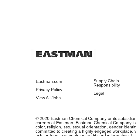
Supply Chain
Eastman.com
Responsibility
Privacy Policy
Legal
View All Jobs
© 2020 Eastman Chemical Company or its subsidiaries.
careers at Eastman. Eastman Chemical Company is an 
color, religion, sex, sexual orientation, gender ident
committed to creating a highly engaged workplace, wh
ask for fees, payments or credit card information. I