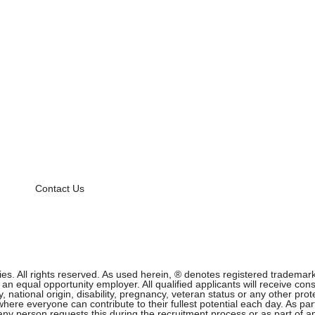
Contact Us
 All rights reserved. As used herein, ® denotes registered trademark s
equal opportunity employer. All qualified applicants will receive cons
ity, national origin, disability, pregnancy, veteran status or any other p
ere everyone can contribute to their fullest potential each day. As part
f any person requests this during the recruitment process or as part of