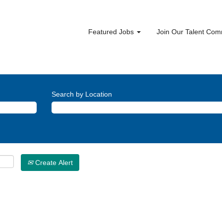
Featured Jobs
Join Our Talent Co
Search by Location
Create Alert