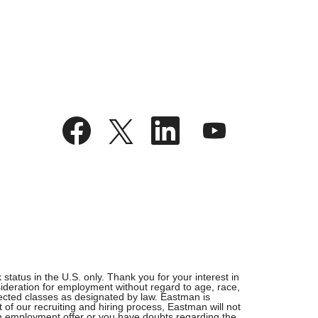
O
O
O
O
p
p
p
p
e
e
e
e
n
n
n
n
s
s
s
s
i
i
i
i
n
n
n
n
a
a
a
a
n
n
n
n
e
e
e
e
w
w
w
w
t
t
t
t
a
a
a
a
b
b
b
b
.
.
.
.
tatus in the U.S. only. Thank you for your interest in
ideration for employment without regard to age, race,
rotected classes as designated by law. Eastman is
 of our recruiting and hiring process, Eastman will not
 an employment offer or you have doubts regarding the