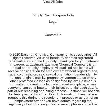
a
View All Jobs
b
b
b
b
.
.
.
.
Supply Chain Responsibility
Legal
Contact Us
© 2020 Eastman Chemical Company or its subsidiaries. All
rights reserved. As used herein, ® denotes registered
trademark status in the U.S. only. Thank you for your interest
in careers at Eastman. Eastman Chemical Company is an
equal opportunity employer. All qualified applicants will
receive consideration for employment without regard to age,
race, color, religion, sex, sexual orientation, gender identity,
national origin, disability, pregnancy, veteran status or any
other protected classes as designated by law. Eastman is
committed to creating a highly engaged workplace, where
everyone can contribute to their fullest potential each day. As
part of our recruiting and hiring process, Eastman will not ask
for fees, payments or credit card information. If any person
requests this during the recruitment process or as part of an
employment offer or you have doubts regarding the
legitimacy of information you’ve received, please contact us