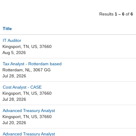
Results
1 – 6
of
6
Title
IT Auditor
Kingsport, TN, US, 37660
Aug 5, 2026
Tax Analyst - Rotterdam based
Rotterdam, NL, 3067 GG
Jul 28, 2026
Cost Analyst - CASE
Kingsport, TN, US, 37660
Jul 28, 2026
Advanced Treasury Analyst
Kingsport, TN, US, 37660
Jul 20, 2026
Advanced Treasury Analyst