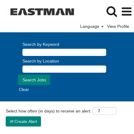
Language
View Profile
Finance
Search by Keyword
Search by Location
Clear
Select how often (in days) to receive an alert:
Create Alert