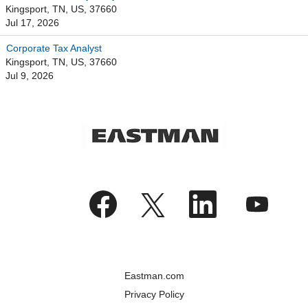
Kingsport, TN, US, 37660
Jul 17, 2026
Corporate Tax Analyst
Kingsport, TN, US, 37660
Jul 9, 2026
O
O
O
O
p
p
p
p
e
e
e
e
n
n
n
n
s
s
s
s
i
i
i
i
n
n
n
n
a
a
a
a
n
n
n
n
Eastman.com
e
e
e
e
w
w
w
w
Privacy Policy
t
t
t
t
a
a
a