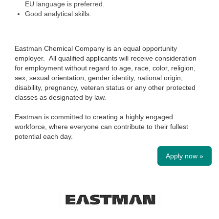
EU language is preferred.
Good analytical skills.
Eastman Chemical Company is an equal opportunity
employer. All qualified applicants will receive consideration
for employment without regard to age, race, color, religion,
sex, sexual orientation, gender identity, national origin,
disability, pregnancy, veteran status or any other protected
classes as designated by law.
Eastman is committed to creating a highly engaged
workforce, where everyone can contribute to their fullest
potential each day.
Apply now »