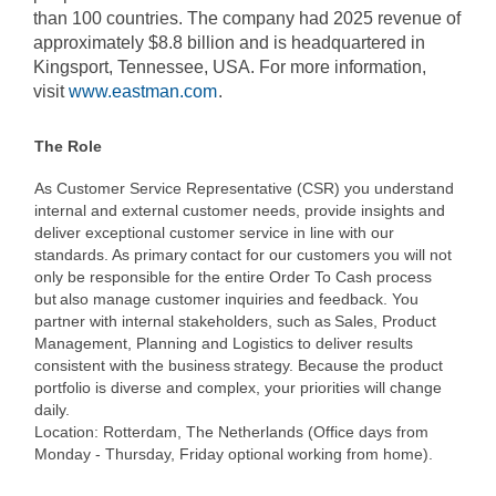
than 100 countries. The company had 2025 revenue of
approximately $8.8 billion and is headquartered in
Kingsport, Tennessee, USA. For more information,
visit
www.eastman.com
.
The Role
As Customer Service Representative (CSR) you understand
internal and external customer needs, provide insights and
deliver exceptional customer service in line with our
standards. As primary contact for our customers you will not
only be responsible for the entire Order To Cash process
but also manage customer inquiries and feedback. You
partner with internal stakeholders, such as Sales, Product
Management, Planning and Logistics to deliver results
consistent with the business strategy. Because the product
portfolio is diverse and complex, your priorities will change
daily.
Location: Rotterdam, The Netherlands (Office days from
Monday - Thursday, Friday optional working from home).