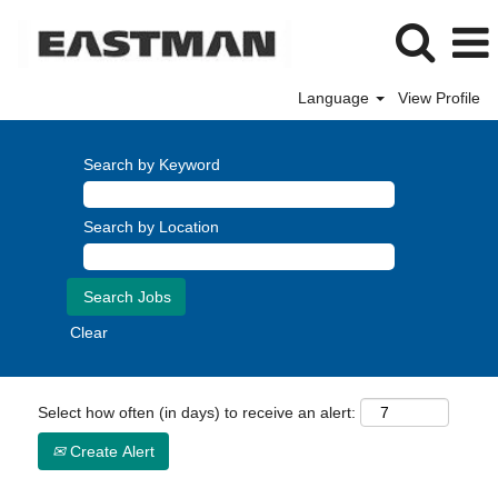
Language
View Profile
Search by Keyword
Search by Location
Clear
Select how often (in days) to receive an alert:
Create Alert