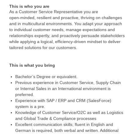
This is who you are
As a Customer Service Representative you are
open‑minded, resilient and proactive, thriving on challenges
and in multicultural environments. You adapt your approach
to individual customer needs, manage expectations and
relationships expertly, and proactively persuade stakeholders
while applying a logical, efficiency‑driven mindset to deliver
tailored solutions for our customers.
This is what you bring
Bachelor’s Degree or equivalent.
Previous experience in Customer Service, Supply Chain
or Internal Sales in an International environment is
preferred.
Experience with SAP / ERP and CRM (SalesForce)
system is a pre.
Knowledge of Customer Service/O2C as well as Logistics
and Global Trade & Compliance processes
Excellent communication skills; fluent in English and
German is required, both verbal and written. Additional