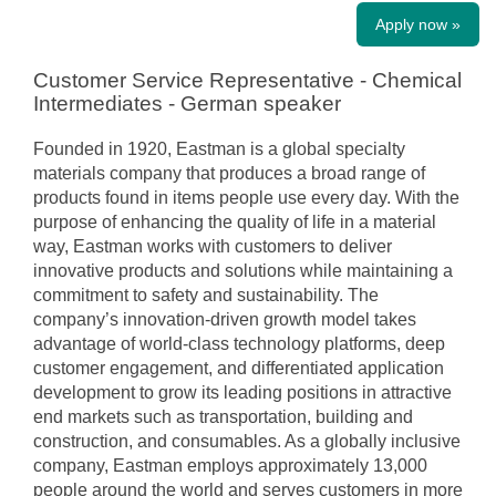
Apply now »
Customer Service Representative - Chemical
Intermediates - German speaker
Founded in 1920, Eastman is a global specialty
materials company that produces a broad range of
products found in items people use every day. With the
purpose of enhancing the quality of life in a material
way, Eastman works with customers to deliver
innovative products and solutions while maintaining a
commitment to safety and sustainability. The
company’s innovation-driven growth model takes
advantage of world-class technology platforms, deep
customer engagement, and differentiated application
development to grow its leading positions in attractive
end markets such as transportation, building and
construction, and consumables. As a globally inclusive
company, Eastman employs approximately 13,000
people around the world and serves customers in more