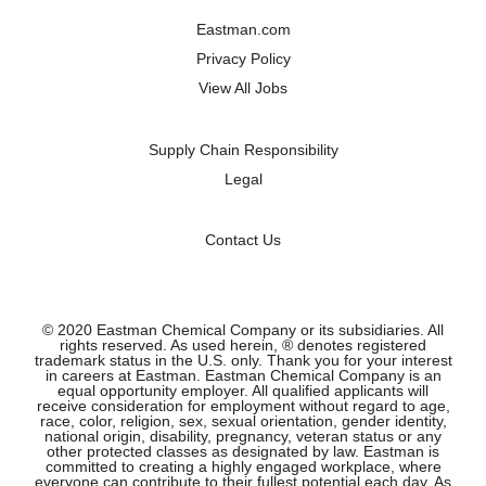
a
a
a
a
n
n
n
n
Eastman.com
e
e
e
e
w
w
w
w
Privacy Policy
t
t
t
t
a
a
a
a
View All Jobs
b
b
b
b
.
.
.
.
Supply Chain Responsibility
Legal
Contact Us
© 2020 Eastman Chemical Company or its subsidiaries. All
rights reserved. As used herein, ® denotes registered
trademark status in the U.S. only. Thank you for your interest
in careers at Eastman. Eastman Chemical Company is an
equal opportunity employer. All qualified applicants will
receive consideration for employment without regard to age,
race, color, religion, sex, sexual orientation, gender identity,
national origin, disability, pregnancy, veteran status or any
other protected classes as designated by law. Eastman is
committed to creating a highly engaged workplace, where
everyone can contribute to their fullest potential each day. As