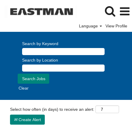
Language
View Profile
Search by Keyword
Search by Location
Clear
Select how often (in days) to receive an alert:
Create Alert