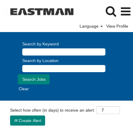
Language
View Profile
Search by Keyword
Search by Location
Clear
Select how often (in days) to receive an alert:
Create Alert