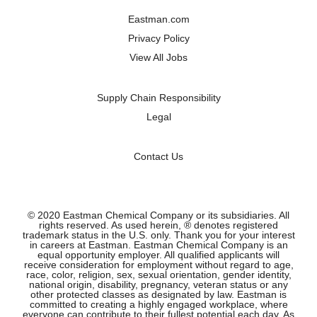
a
a
a
a
n
n
n
n
Eastman.com
e
e
e
e
w
w
w
w
Privacy Policy
t
t
t
t
a
a
a
a
View All Jobs
b
b
b
b
.
.
.
.
Supply Chain Responsibility
Legal
Contact Us
© 2020 Eastman Chemical Company or its subsidiaries. All
rights reserved. As used herein, ® denotes registered
trademark status in the U.S. only. Thank you for your interest
in careers at Eastman. Eastman Chemical Company is an
equal opportunity employer. All qualified applicants will
receive consideration for employment without regard to age,
race, color, religion, sex, sexual orientation, gender identity,
national origin, disability, pregnancy, veteran status or any
other protected classes as designated by law. Eastman is
committed to creating a highly engaged workplace, where
everyone can contribute to their fullest potential each day. As