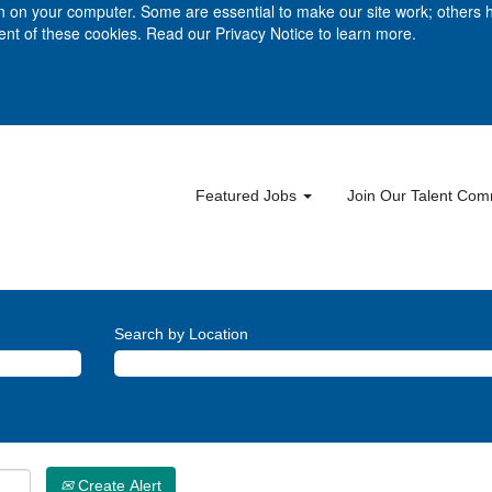
ion on your computer. Some are essential to make our site work; others 
ment of these cookies. Read our Privacy Notice to learn more.
Featured Jobs
Join Our Talent Co
Search by Location
Create Alert