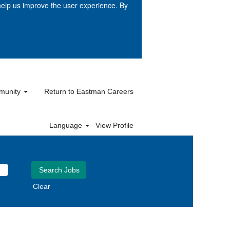
help us improve the user experience. By
mmunity
Return to Eastman Careers
Language
View Profile
Clear