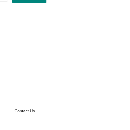
Contact Us