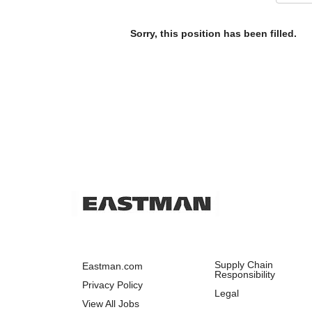
Sorry, this position has been filled.
Supply Chain
Eastman.com
Responsibility
Privacy Policy
Legal
View All Jobs