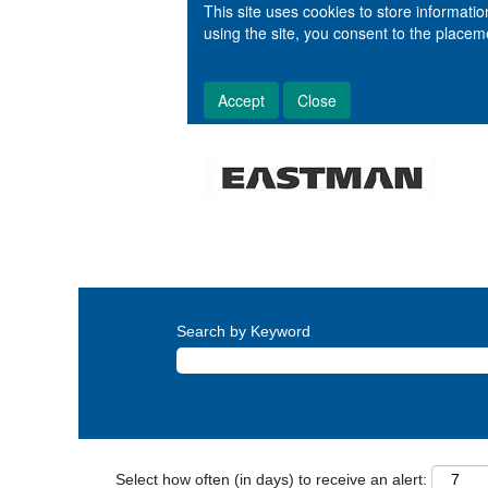
This site uses cookies to store informat
using the site, you consent to the place
Accept
Close
Search by Keyword
Select how often (in days) to receive an alert: