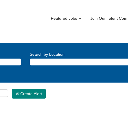
Featured Jobs
Join Our Talent Co
Search by Location
Create Alert