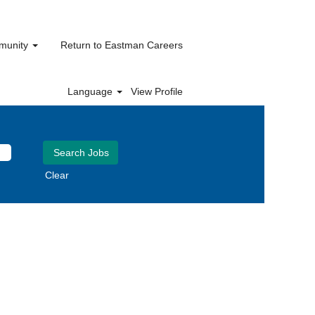
mmunity
Return to Eastman Careers
Language
View Profile
Clear