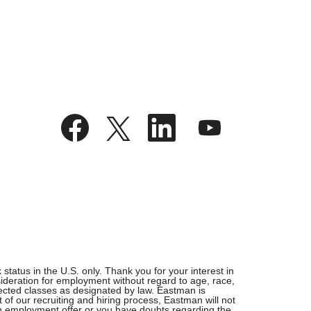
O
O
O
O
p
p
p
p
e
e
e
e
n
n
n
n
s
s
s
s
i
i
i
i
n
n
n
n
a
a
a
a
n
n
n
n
e
e
e
e
w
w
w
w
t
t
t
t
a
a
a
a
b
b
b
b
.
.
.
.
tatus in the U.S. only. Thank you for your interest in
ideration for employment without regard to age, race,
rotected classes as designated by law. Eastman is
 of our recruiting and hiring process, Eastman will not
 an employment offer or you have doubts regarding the