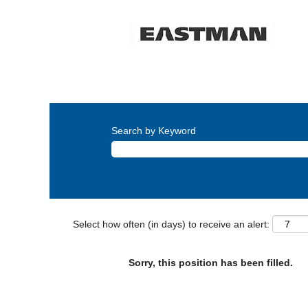
Search by Keyword
Select how often (in days) to receive an alert:
Sorry, this position has been filled.