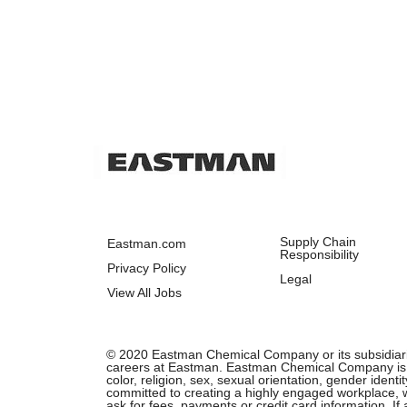
Supply Chain
Eastman.com
Responsibility
Privacy Policy
Legal
View All Jobs
© 2020 Eastman Chemical Company or its subsidiaries.
careers at Eastman. Eastman Chemical Company is an 
color, religion, sex, sexual orientation, gender ident
committed to creating a highly engaged workplace, wh
ask for fees, payments or credit card information. I