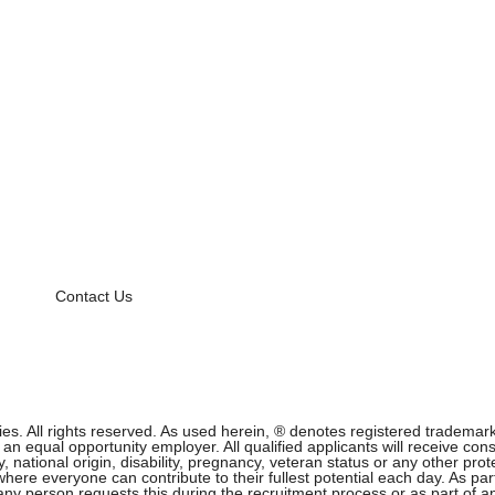
Contact Us
 All rights reserved. As used herein, ® denotes registered trademark s
equal opportunity employer. All qualified applicants will receive cons
ity, national origin, disability, pregnancy, veteran status or any other p
ere everyone can contribute to their fullest potential each day. As part
f any person requests this during the recruitment process or as part of