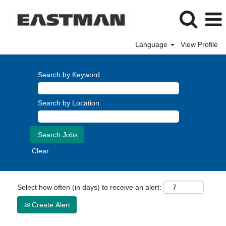
Language
View Profile
Search by Keyword
Search by Location
Clear
Select how often (in days) to receive an alert:
Create Alert