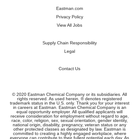
a
a
a
a
n
n
n
n
Eastman.com
e
e
e
e
w
w
w
w
Privacy Policy
t
t
t
t
a
a
a
a
View All Jobs
b
b
b
b
.
.
.
.
Supply Chain Responsibility
Legal
Contact Us
© 2020 Eastman Chemical Company or its subsidiaries. All
rights reserved. As used herein, ® denotes registered
trademark status in the U.S. only. Thank you for your interest
in careers at Eastman. Eastman Chemical Company is an
equal opportunity employer. All qualified applicants will
receive consideration for employment without regard to age,
race, color, religion, sex, sexual orientation, gender identity,
national origin, disability, pregnancy, veteran status or any
other protected classes as designated by law. Eastman is
committed to creating a highly engaged workplace, where
everyone can contribute to their fullest potential each day. As