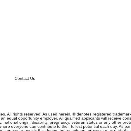
Contact Us
 All rights reserved. As used herein, ® denotes registered trademark s
equal opportunity employer. All qualified applicants will receive cons
ity, national origin, disability, pregnancy, veteran status or any other p
ere everyone can contribute to their fullest potential each day. As part
f any person requests this during the recruitment process or as part of