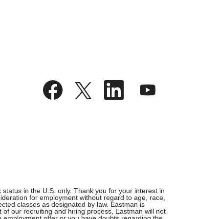
O
O
O
O
p
p
p
p
e
e
e
e
n
n
n
n
s
s
s
s
i
i
i
i
n
n
n
n
a
a
a
a
n
n
n
n
e
e
e
e
w
w
w
w
t
t
t
t
a
a
a
a
b
b
b
b
.
.
.
.
tatus in the U.S. only. Thank you for your interest in
ideration for employment without regard to age, race,
rotected classes as designated by law. Eastman is
 of our recruiting and hiring process, Eastman will not
 an employment offer or you have doubts regarding the