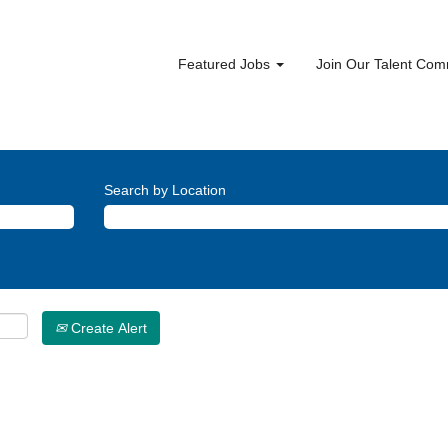
Featured Jobs
Join Our Talent Co
Search by Location
Create Alert