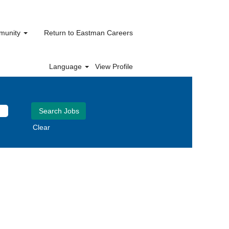
mmunity
Return to Eastman Careers
Language
View Profile
Clear