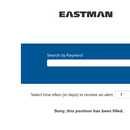
Search by Keyword
Select how often (in days) to receive an alert:
Sorry, this position has been filled.