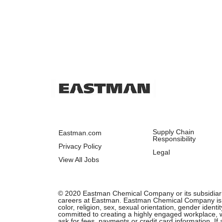
Supply Chain
Eastman.com
Responsibility
Privacy Policy
Legal
View All Jobs
© 2020 Eastman Chemical Company or its subsidiaries.
careers at Eastman. Eastman Chemical Company is an 
color, religion, sex, sexual orientation, gender ident
committed to creating a highly engaged workplace, wh
ask for fees, payments or credit card information. I