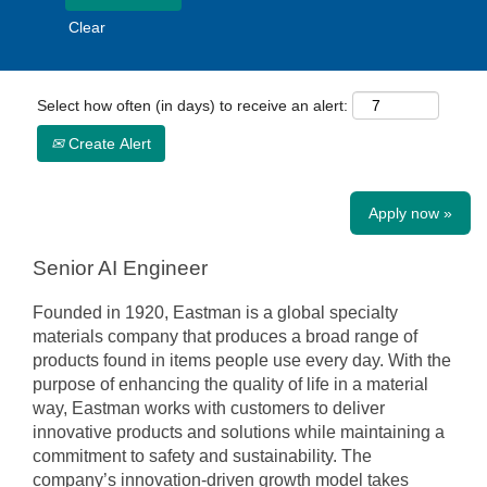
Clear
Select how often (in days) to receive an alert:
Create Alert
Apply now »
Senior AI Engineer
Founded in 1920, Eastman is a global specialty
materials company that produces a broad range of
products found in items people use every day. With the
purpose of enhancing the quality of life in a material
way, Eastman works with customers to deliver
innovative products and solutions while maintaining a
commitment to safety and sustainability. The
company’s innovation-driven growth model takes