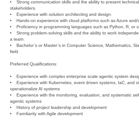
• Strong communication skills and the ability to present technical
stakeholders.
• Experience with solution architecting and design.
• Hands-on experience with cloud platforms such as Azure and/
• Proficiency in programming languages such as Python, R, or si
• Strong problem-solving skills and the ability to work independen
a team.
• Bachelor’s or Master’s in Computer Science, Mathematics, Stati
field.
Preferred Qualifications:
• Experience with complex enterprise scale agentic system desi
• Experience with Kubernetes, event driven systems, IaC, and ot
operationalize AI systems
• Experience with the monitoring, evaluation, and systematic se
agentic systems
• History of project leadership and development
• Familiarity with Agile development