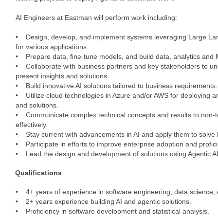
AI Engineers at Eastman will perform work including:
• Design, develop, and implement systems leveraging Large L
for various applications.
• Prepare data, fine-tune models, and build data, analytics and 
• Collaborate with business partners and key stakeholders to un
present insights and solutions.
• Build innovative AI solutions tailored to business requirements.
• Utilize cloud technologies in Azure and/or AWS for deploying 
and solutions.
• Communicate complex technical concepts and results to non-t
effectively.
• Stay current with advancements in AI and apply them to solve 
• Participate in efforts to improve enterprise adoption and profici
• Lead the design and development of solutions using Agentic A
Qualifications
• 4+ years of experience in software engineering, data science, AI
• 2+ years experience building AI and agentic solutions.
• Proficiency in software development and statistical analysis.