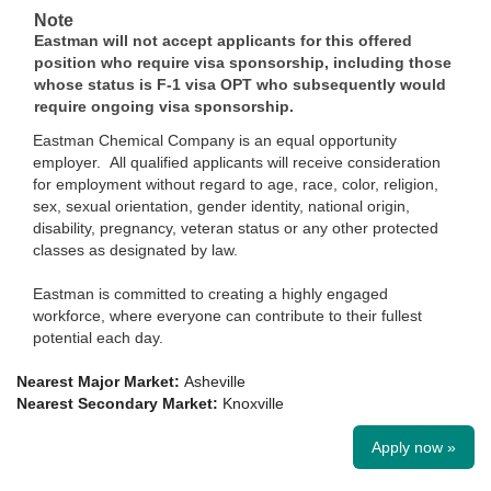
Note
Eastman will not accept applicants for this offered
position who require visa sponsorship, including those
whose status is F-1 visa OPT who subsequently would
require ongoing visa sponsorship.
Eastman Chemical Company is an equal opportunity
employer. All qualified applicants will receive consideration
for employment without regard to age, race, color, religion,
sex, sexual orientation, gender identity, national origin,
disability, pregnancy, veteran status or any other protected
classes as designated by law.
Eastman is committed to creating a highly engaged
workforce, where everyone can contribute to their fullest
potential each day.
Nearest Major Market:
Asheville
Nearest Secondary Market:
Knoxville
Apply now »