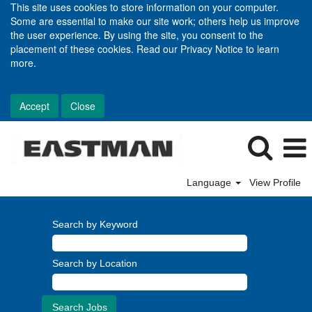
This site uses cookies to store information on your computer.
Some are essential to make our site work; others help us improve
the user experience. By using the site, you consent to the
placement of these cookies. Read our Privacy Notice to learn
more.
Accept
Close
Language
View Profile
Search by Keyword
Search by Location