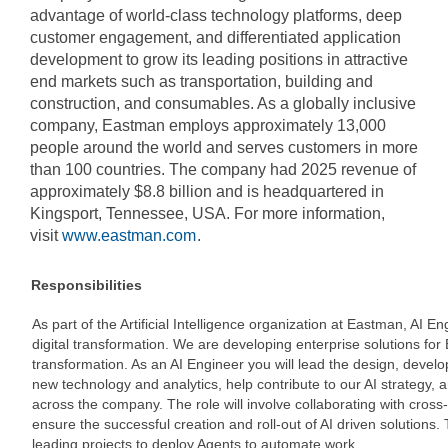
advantage of world-class technology platforms, deep
customer engagement, and differentiated application
development to grow its leading positions in attractive
end markets such as transportation, building and
construction, and consumables. As a globally inclusive
company, Eastman employs approximately 13,000
people around the world and serves customers in more
than 100 countries. The company had 2025 revenue of
approximately $8.8 billion and is headquartered in
Kingsport, Tennessee, USA. For more information,
visit
www.eastman.com
.
Responsibilities
As part of the Artificial Intelligence organization at Eastman, AI 
digital transformation. We are developing enterprise solutions for
transformation. As an AI Engineer you will lead the design, devel
new technology and analytics, help contribute to our AI strategy, 
across the company. The role will involve collaborating with cross
ensure the successful creation and roll-out of AI driven solutions. T
leading projects to deploy Agents to automate work.