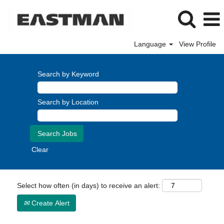
Language
View Profile
Search by Keyword
Search by Location
Clear
Select how often (in days) to receive an alert:
Create Alert