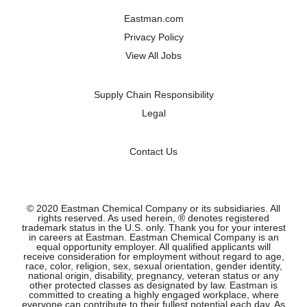
a
a
a
a
n
n
n
n
Eastman.com
e
e
e
e
w
w
w
w
Privacy Policy
t
t
t
t
a
a
a
a
View All Jobs
b
b
b
b
.
.
.
.
Supply Chain Responsibility
Legal
Contact Us
© 2020 Eastman Chemical Company or its subsidiaries. All
rights reserved. As used herein, ® denotes registered
trademark status in the U.S. only. Thank you for your interest
in careers at Eastman. Eastman Chemical Company is an
equal opportunity employer. All qualified applicants will
receive consideration for employment without regard to age,
race, color, religion, sex, sexual orientation, gender identity,
national origin, disability, pregnancy, veteran status or any
other protected classes as designated by law. Eastman is
committed to creating a highly engaged workplace, where
everyone can contribute to their fullest potential each day. As