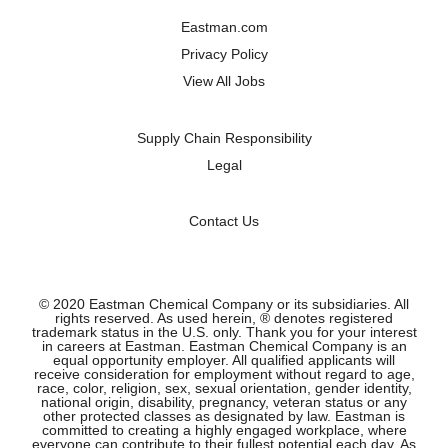
a
a
a
a
n
n
n
n
Eastman.com
e
e
e
e
w
w
w
w
Privacy Policy
t
t
t
t
a
a
a
a
View All Jobs
b
b
b
b
.
.
.
.
Supply Chain Responsibility
Legal
Contact Us
© 2020 Eastman Chemical Company or its subsidiaries. All
rights reserved. As used herein, ® denotes registered
trademark status in the U.S. only. Thank you for your interest
in careers at Eastman. Eastman Chemical Company is an
equal opportunity employer. All qualified applicants will
receive consideration for employment without regard to age,
race, color, religion, sex, sexual orientation, gender identity,
national origin, disability, pregnancy, veteran status or any
other protected classes as designated by law. Eastman is
committed to creating a highly engaged workplace, where
everyone can contribute to their fullest potential each day. As