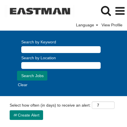
Language
View Profile
Search by Keyword
Search by Location
Clear
Select how often (in days) to receive an alert:
Create Alert