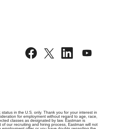
O
O
O
O
p
p
p
p
e
e
e
e
n
n
n
n
s
s
s
s
i
i
i
i
n
n
n
n
a
a
a
a
n
n
n
n
e
e
e
e
w
w
w
w
t
t
t
t
a
a
a
a
b
b
b
b
.
.
.
.
tatus in the U.S. only. Thank you for your interest in
ideration for employment without regard to age, race,
rotected classes as designated by law. Eastman is
 of our recruiting and hiring process, Eastman will not
 an employment offer or you have doubts regarding the