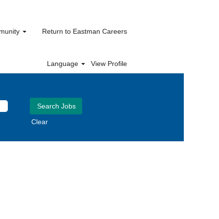
mmunity
Return to Eastman Careers
Language
View Profile
Clear