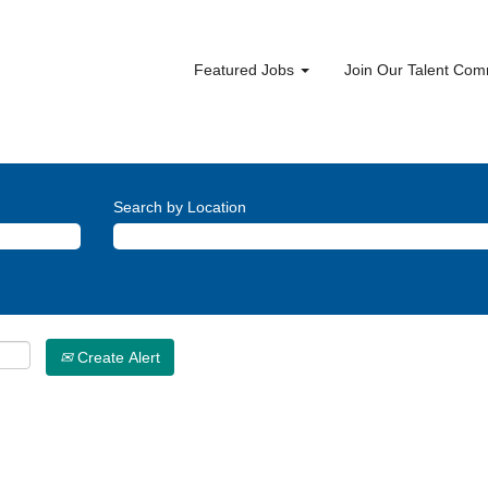
Featured Jobs
Join Our Talent Co
Search by Location
Create Alert