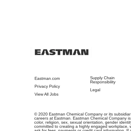
Supply Chain
Eastman.com
Responsibility
Privacy Policy
Legal
View All Jobs
© 2020 Eastman Chemical Company or its subsidiaries.
careers at Eastman. Eastman Chemical Company is an 
color, religion, sex, sexual orientation, gender ident
committed to creating a highly engaged workplace, wh
ask for fees, payments or credit card information. I