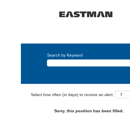
Search by Keyword
Select how often (in days) to receive an alert:
Sorry, this position has been filled.