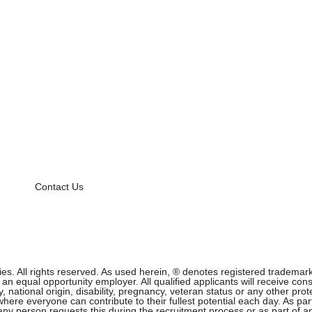
Contact Us
 All rights reserved. As used herein, ® denotes registered trademark s
equal opportunity employer. All qualified applicants will receive cons
ity, national origin, disability, pregnancy, veteran status or any other p
ere everyone can contribute to their fullest potential each day. As part
f any person requests this during the recruitment process or as part of