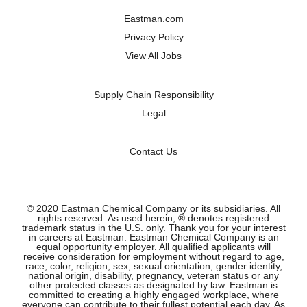
a
a
a
a
n
n
n
n
Eastman.com
e
e
e
e
w
w
w
w
Privacy Policy
t
t
t
t
a
a
a
a
View All Jobs
b
b
b
b
.
.
.
.
Supply Chain Responsibility
Legal
Contact Us
© 2020 Eastman Chemical Company or its subsidiaries. All
rights reserved. As used herein, ® denotes registered
trademark status in the U.S. only. Thank you for your interest
in careers at Eastman. Eastman Chemical Company is an
equal opportunity employer. All qualified applicants will
receive consideration for employment without regard to age,
race, color, religion, sex, sexual orientation, gender identity,
national origin, disability, pregnancy, veteran status or any
other protected classes as designated by law. Eastman is
committed to creating a highly engaged workplace, where
everyone can contribute to their fullest potential each day. As