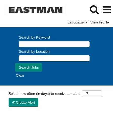
Language
View Profile
Search by Keyword
Search by Location
Clear
Select how often (in days) to receive an alert:
Create Alert