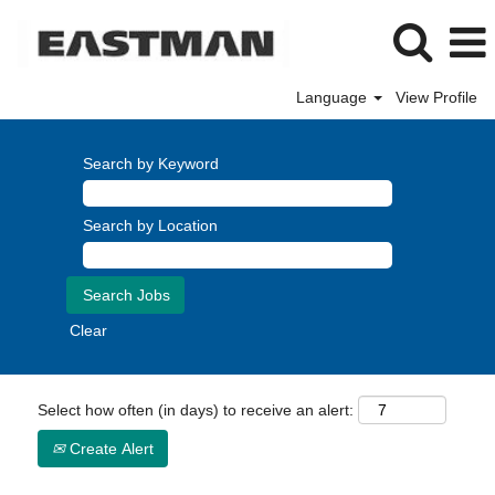
Language
View Profile
Search by Keyword
Search by Location
Clear
Select how often (in days) to receive an alert:
Create Alert