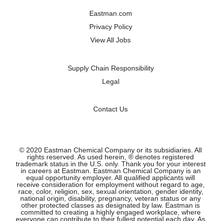
a
a
a
a
n
n
n
n
Eastman.com
e
e
e
e
w
w
w
w
Privacy Policy
t
t
t
t
a
a
a
a
View All Jobs
b
b
b
b
.
.
.
.
Supply Chain Responsibility
Legal
Contact Us
© 2020 Eastman Chemical Company or its subsidiaries. All
rights reserved. As used herein, ® denotes registered
trademark status in the U.S. only. Thank you for your interest
in careers at Eastman. Eastman Chemical Company is an
equal opportunity employer. All qualified applicants will
receive consideration for employment without regard to age,
race, color, religion, sex, sexual orientation, gender identity,
national origin, disability, pregnancy, veteran status or any
other protected classes as designated by law. Eastman is
committed to creating a highly engaged workplace, where
everyone can contribute to their fullest potential each day. As