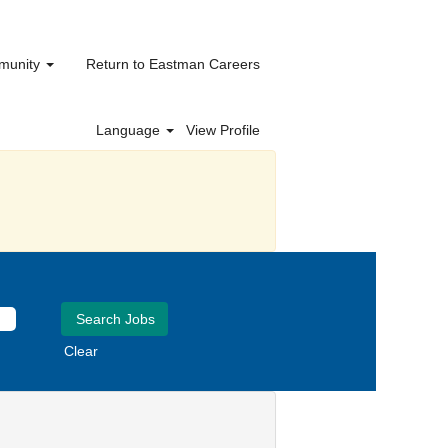
mmunity
Return to Eastman Careers
Language
View Profile
Clear