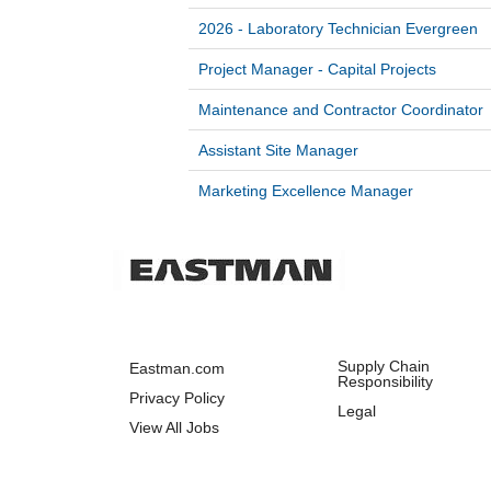
2026 - Laboratory Technician Evergreen
Project Manager - Capital Projects
Maintenance and Contractor Coordinator
Assistant Site Manager
Marketing Excellence Manager
Supply Chain
Eastman.com
Responsibility
Privacy Policy
Legal
View All Jobs