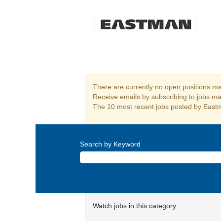
Procurement
There are currently no open positions mat
Receive emails by subscribing to jobs m
The 10 most recent jobs posted by Eastm
Search by Keyword
Watch jobs in this category