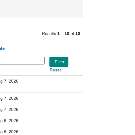
Results
1 – 10
of
10
ate
Reset
g 7, 2026
g 7, 2026
g 7, 2026
g 6, 2026
g 6, 2026