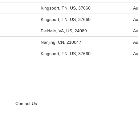
Kingsport, TN, US, 37660
Au
Kingsport, TN, US, 37660
Au
Fieldale, VA, US, 24089
Au
Nanjing, CN, 210047
Au
Kingsport, TN, US, 37660
Au
Contact Us