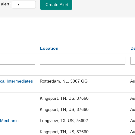
alert:
Location
D
cal Intermediates
Rotterdam, NL, 3067 GG
Au
Kingsport, TN, US, 37660
Au
Kingsport, TN, US, 37660
Au
 Mechanic
Longview, TX, US, 75602
Au
Kingsport, TN, US, 37660
Au