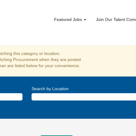
Featured Jobs
Join Our Talent Co
ching this category or location.
atching Procurement when they are posted.
an are listed below for your convenience.
Search by Location