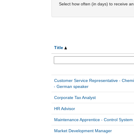
Select how often (in days) to receive an 
Title
Customer Service Representative - Chemi
- German speaker
Corporate Tax Analyst
HR Advisor
Maintenance Apprentice - Control System
Market Development Manager