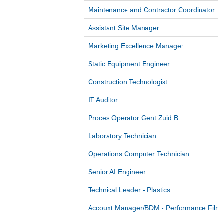
Maintenance and Contractor Coordinator
Assistant Site Manager
Marketing Excellence Manager
Static Equipment Engineer
Construction Technologist
IT Auditor
Proces Operator Gent Zuid B
Laboratory Technician
Operations Computer Technician
Senior AI Engineer
Technical Leader - Plastics
Account Manager/BDM - Performance Fi