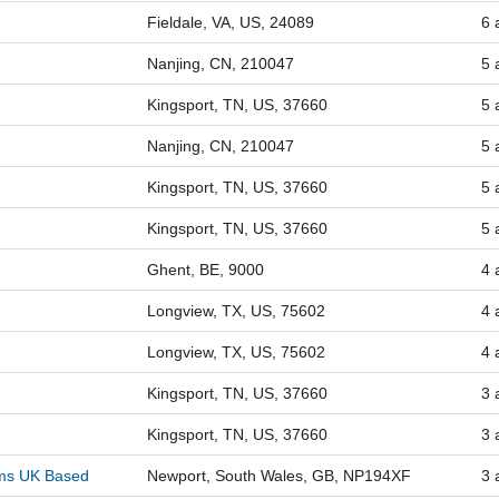
Fieldale, VA, US, 24089
6 
Nanjing, CN, 210047
5 
Kingsport, TN, US, 37660
5 
Nanjing, CN, 210047
5 
Kingsport, TN, US, 37660
5 
Kingsport, TN, US, 37660
5 
Ghent, BE, 9000
4 
Longview, TX, US, 75602
4 
Longview, TX, US, 75602
4 
Kingsport, TN, US, 37660
3 
Kingsport, TN, US, 37660
3 
lms UK Based
Newport, South Wales, GB, NP194XF
3 