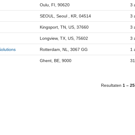
Oulu, FI, 90620
3 
SEOUL, Seoul , KR, 04514
3 
Kingsport, TN, US, 37660
3 
Longview, TX, US, 75602
3 
olutions
Rotterdam, NL, 3067 GG
1 
Ghent, BE, 9000
31
Resultaten
1 – 25