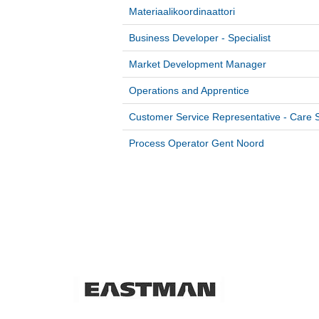
Materiaalikoordinaattori
Business Developer - Specialist
Market Development Manager
Operations and Apprentice
Customer Service Representative - Care S
Process Operator Gent Noord