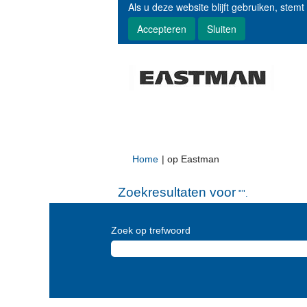
Als u deze website blijft gebruiken, stemt
Accepteren
Sluiten
(huidige
Home
|
op Eastman
pagina)
Zoekresultaten voor
"".
Zoek op trefwoord