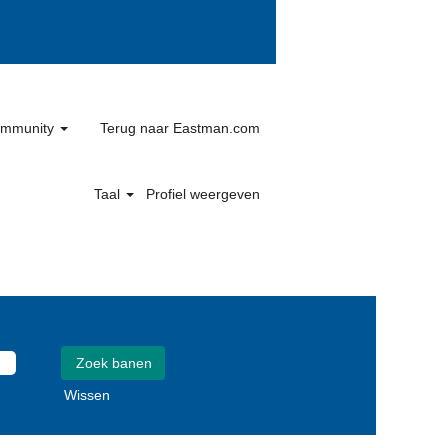
community
Terug naar Eastman.com
Taal
Profiel weergeven
Wissen