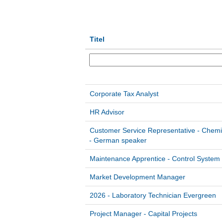
Titel
Corporate Tax Analyst
HR Advisor
Customer Service Representative - Chemi
- German speaker
Maintenance Apprentice - Control System
Market Development Manager
2026 - Laboratory Technician Evergreen
Project Manager - Capital Projects