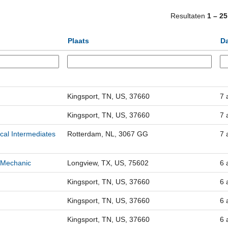
Resultaten
1 – 25
Plaats
D
Kingsport, TN, US, 37660
7 
Kingsport, TN, US, 37660
7 
cal Intermediates
Rotterdam, NL, 3067 GG
7 
 Mechanic
Longview, TX, US, 75602
6 
Kingsport, TN, US, 37660
6 
Kingsport, TN, US, 37660
6 
Kingsport, TN, US, 37660
6 