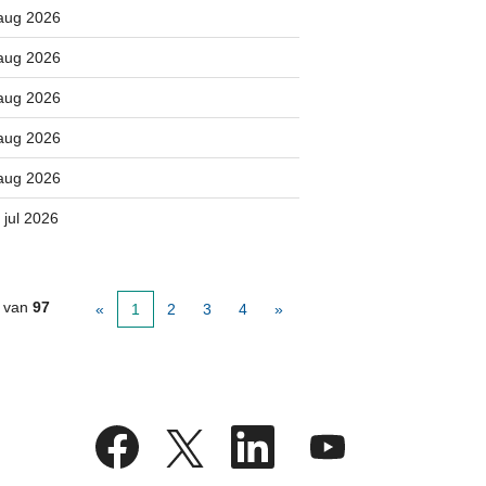
aug 2026
aug 2026
aug 2026
aug 2026
aug 2026
 jul 2026
van
97
«
1
2
3
4
»
O
O
O
O
p
p
p
p
e
e
e
e
n
n
n
n