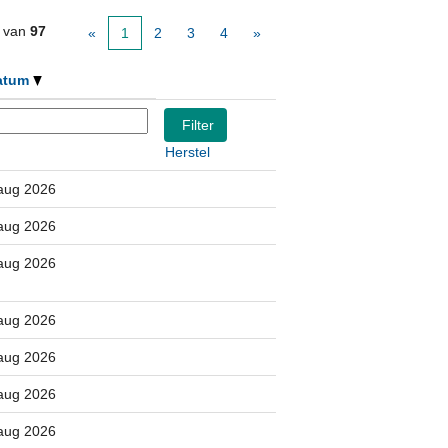
van
97
«
1
2
3
4
»
atum
Herstel
aug 2026
aug 2026
aug 2026
aug 2026
aug 2026
aug 2026
aug 2026