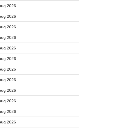
aug 2026
aug 2026
aug 2026
aug 2026
aug 2026
aug 2026
aug 2026
aug 2026
aug 2026
aug 2026
aug 2026
aug 2026