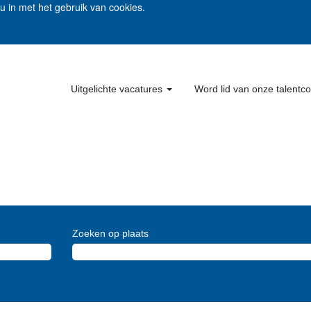
 u in met het gebruik van cookies.
Uitgelichte vacatures
Word lid van onze talent
Zoeken op plaats